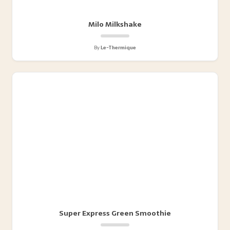
Milo Milkshake
By
Le-Thermique
Super Express Green Smoothie