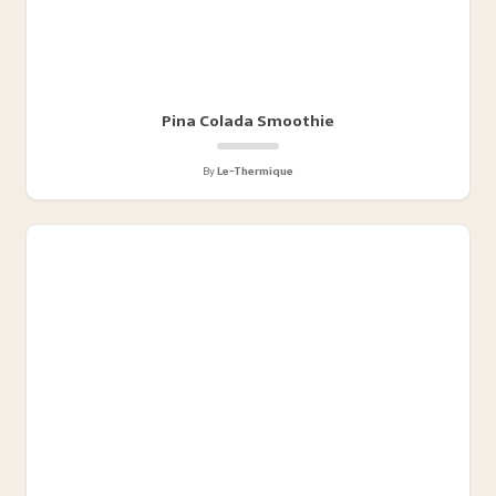
Pina Colada Smoothie
By
Le-Thermique