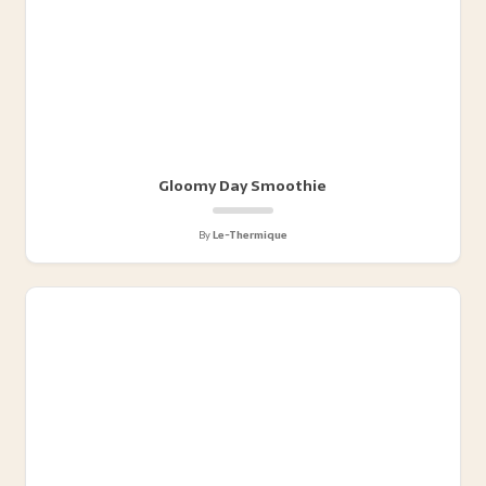
Gloomy Day Smoothie
By
Le-Thermique