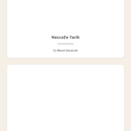
Nescafe Tarik
By
Murni Umairah