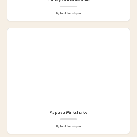
By
Le-Thermique
Papaya Milkshake
By
Le-Thermique