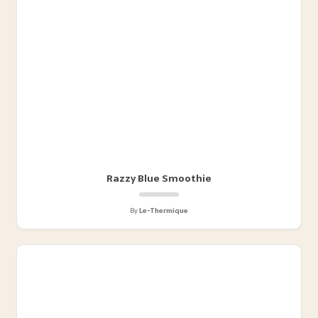
Razzy Blue Smoothie
By
Le-Thermique