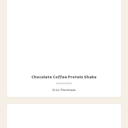
Chocolate Coffee Protein Shake
By
Le-Thermique