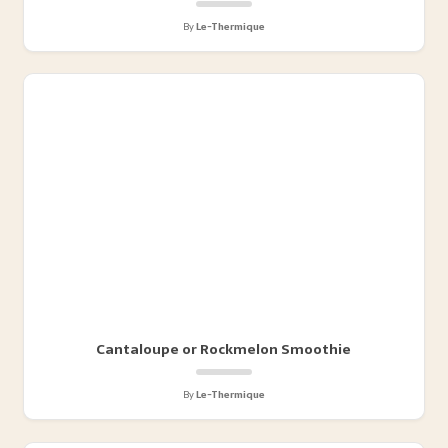
By
Le-Thermique
Cantaloupe or Rockmelon Smoothie
By
Le-Thermique