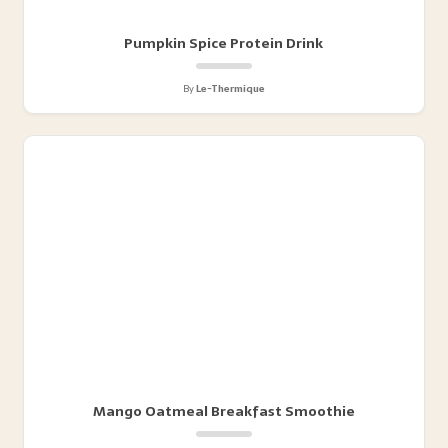
Pumpkin Spice Protein Drink
By
Le-Thermique
Mango Oatmeal Breakfast Smoothie