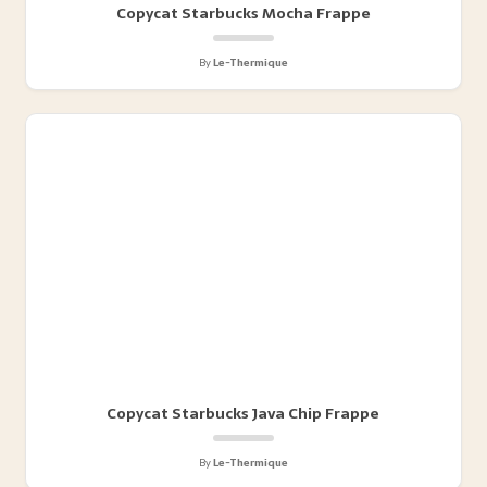
Copycat Starbucks Mocha Frappe
By
Le-Thermique
Copycat Starbucks Java Chip Frappe
By
Le-Thermique