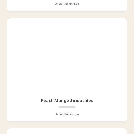
By
Le-Thermique
Peach Mango Smoothies
By
Le-Thermique