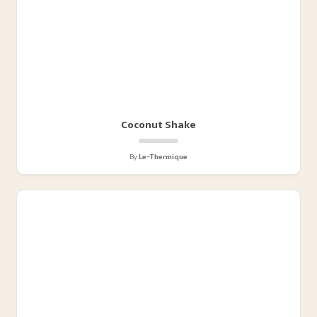
Coconut Shake
By
Le-Thermique