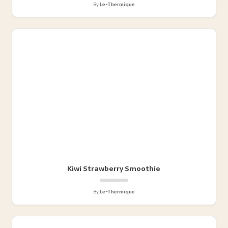
By
Le-Thermique
Kiwi Strawberry Smoothie
By
Le-Thermique