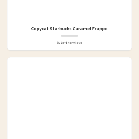
Copycat Starbucks Caramel Frappe
By
Le-Thermique