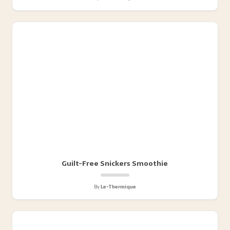
Guilt-Free Snickers Smoothie
By
Le-Thermique