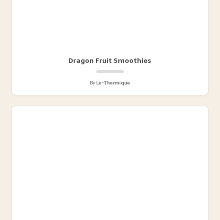
Dragon Fruit Smoothies
By
Le-Thermique