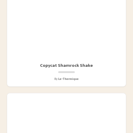
Copycat Shamrock Shake
By
Le-Thermique