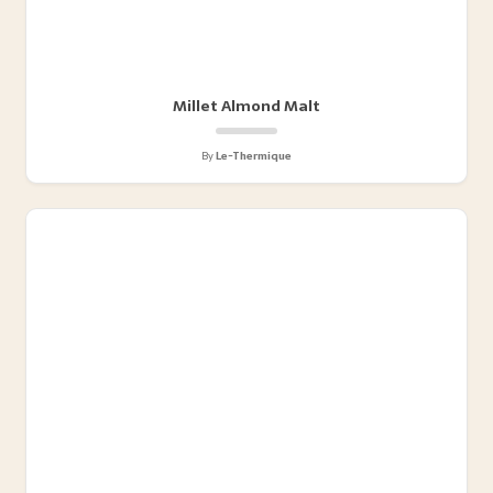
Millet Almond Malt
By
Le-Thermique