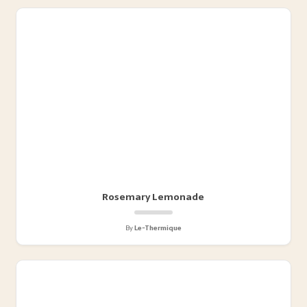
Rosemary Lemonade
By
Le-Thermique