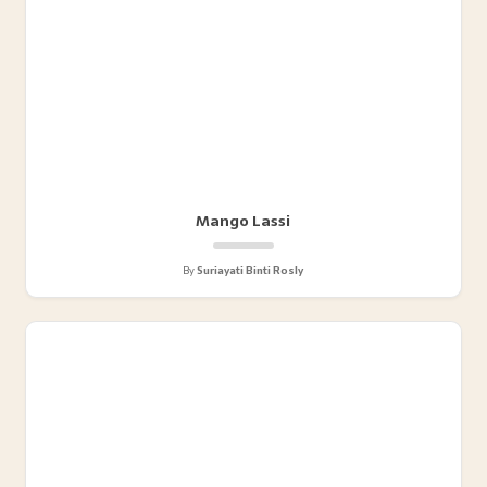
Mango Lassi
By
Suriayati Binti Rosly