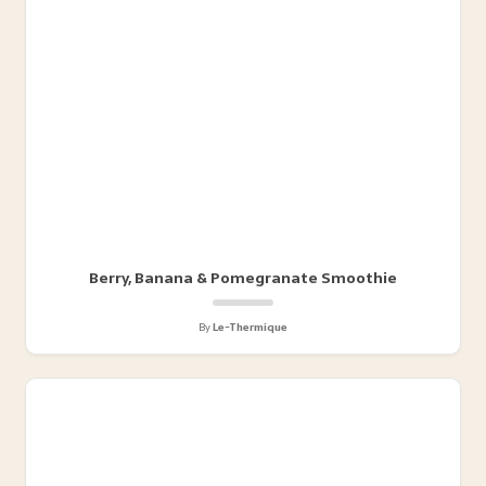
Berry, Banana & Pomegranate Smoothie
By
Le-Thermique