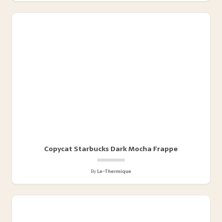
Copycat Starbucks Dark Mocha Frappe
By
Le-Thermique