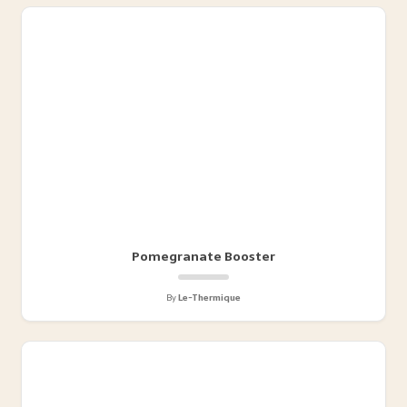
Pomegranate Booster
By
Le-Thermique