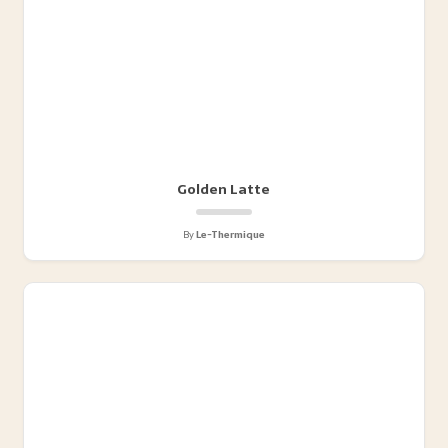
Golden Latte
By
Le-Thermique