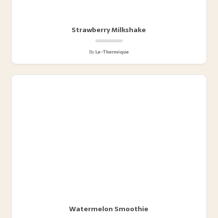
Strawberry Milkshake
By
Le-Thermique
Watermelon Smoothie