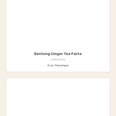
Bentong Ginger Tea Paste
By
Le-Thermique