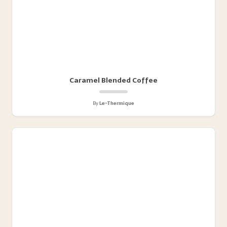
Caramel Blended Coffee
By
Le-Thermique