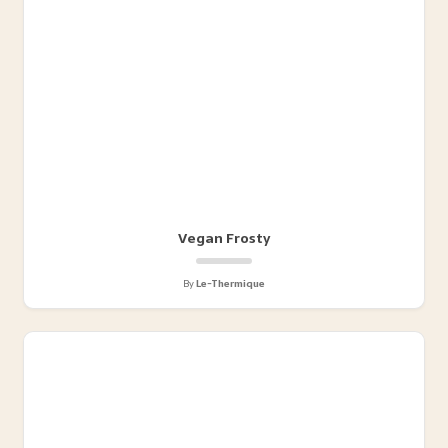
Vegan Frosty
By
Le-Thermique