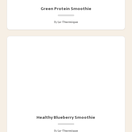
Green Protein Smoothie
By
Le-Thermique
Healthy Blueberry Smoothie
By
Le-Thermique