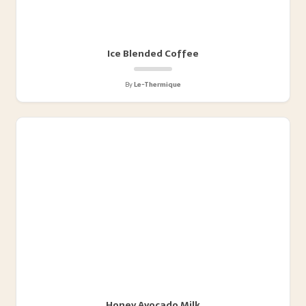
Ice Blended Coffee
By
Le-Thermique
Honey Avocado Milk