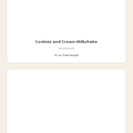
Cookies and Cream Milkshake
By
Le-Thermique