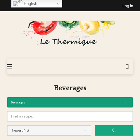
English
Log in
Le-
Thermique
Beverages
Beverages