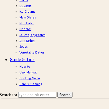
Desserts
Ice-Creams
Main Dishes
Non Halal
Noodles
Sauces,Dips,Pastes
Side Dishes
Soups
Vegetable Dishes
Guide & Tips
How-to
User Manual
Cooking Guide
Care & Cleaning
Search for