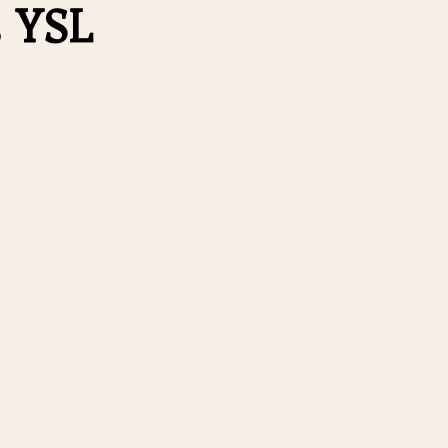
s YSL