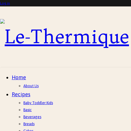
Log in
Le-
Thermique
Home
About Us
Recipes
Baby Toddler Kids
Basic
Beverages
Breads
Cakes