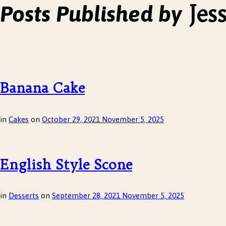
Jes
Posts Published by
Banana Cake
in
Cakes
on
October 29, 2021
November 5, 2025
English Style Scone
in
Desserts
on
September 28, 2021
November 5, 2025