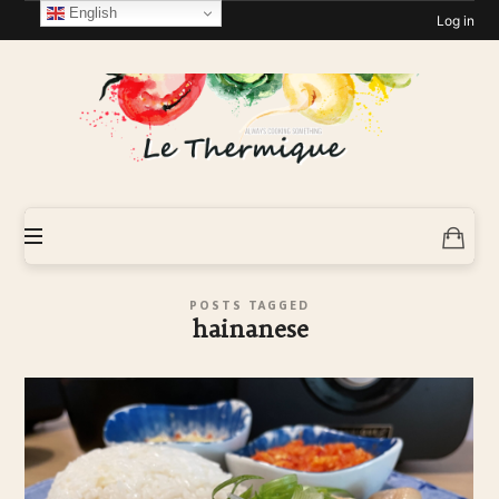
English
Log in
Le-
Thermique
POSTS TAGGED
hainanese