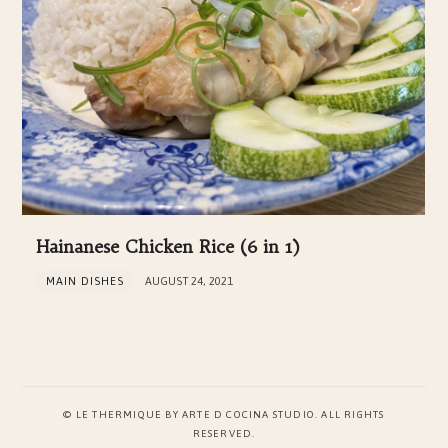
Hainanese Chicken Rice (6 in 1)
MAIN DISHES
AUGUST 24, 2021
© LE THERMIQUE BY ARTE D COCINA STUDIO. ALL RIGHTS
RESERVED.