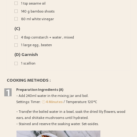
1
tsp
sesame oil
140
g
bamboo shoots
80
ml
white vinegar
(C)
4
tbsp
cornstarch + water , mixed
1
large egg , beaten
(D) Garnish
1
scallion
COOKING METHODS :
1
Preparation Ingredients (A)
- Add 240ml water in the mixing jar and boil.
Settings: Timer:
4 Minutes
/ Temperature: 120°C
- Transfer the boiled water in a bowl, soak the dried lily flowers, wood
ears, and shiitake mushrooms until hydrated.
- Stained and reserve the soaking water. Set-asides.