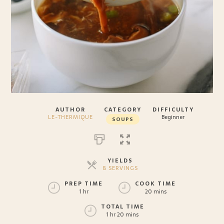
AUTHOR
CATEGORY
DIFFICULTY
LE-THERMIQUE
Beginner
SOUPS
YIELDS
8 SERVINGS
SERVINGS
PREP TIME
COOK TIME
1 hr
20 mins
TOTAL TIME
1 hr 20 mins