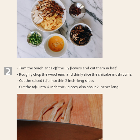
2
- Trim the tough ends off the lily flowers and cut them in half.
- Roughly chop the wood ears, and thinly slice the shiitake mushrooms.
- Cut the spiced tofu into thin 2 inch-long slices.
- Cut the tofu into ¼ inch thick pieces, also about 2 inches long.