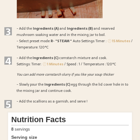
3
- Add the
Ingredients (A)
and
Ingredients (B)
and reserved
mushroom soaking water and in the mixing jar to boil.
- Select preset mode
R
-
“STEAM “
Auto Settings Timer :
15 Minutes
/
Temperature: 120°C
4
- Add the
Ingredients (C)
cornstarch mixture and cook.
Settings: Timer:
1 Minutes
/ Speed : 1 / Temperature : 120°C
You can add more cornstarch slurry if you like your soup thicker
- Slowly pour the
Ingredients (C)
egg through the lid cover hole in to
the mixing jar and continue cook.
5
- Add the scallions as a garnish, and serve !
Nutrition Facts
8
servings
Serving size