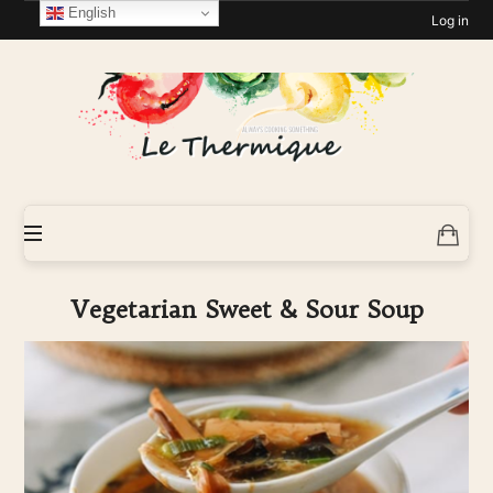
English
Log in
Le-
Thermique
Vegetarian Sweet & Sour Soup