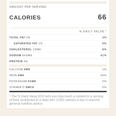
AMOUNT PER SERVING
66
CALORIES
% DAILY VALUE *
TOTAL FAT
2
G
3
%
SATURATED FAT
1
G
5
%
CHOLESTEROL
23
MG
8
%
SODIUM
943
MG
41
%
PROTEIN
4
G
CALCIUM
3
MG
1
%
IRON
6
MG
34
%
POTASSIUM
51
MG
2
%
VITAMIN D
0
MCG
0
%
* The % Daily Value (DV) tells you how much a nutrient in a serving
of food contributes to a daily diet. 2,000 calories a day is used for
general nutrition advice.