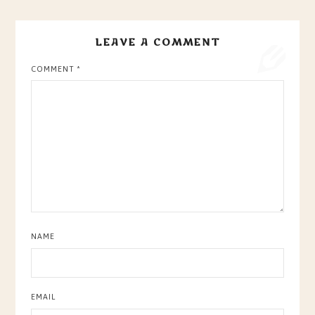
LEAVE A COMMENT
COMMENT
*
NAME
EMAIL