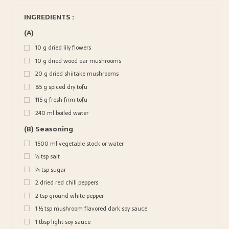
INGREDIENTS :
(A)
10
g
dried lily flowers
10
g
dried wood ear mushrooms
20
g
dried shiitake mushrooms
85
g
spiced dry tofu
115
g
fresh firm tofu
240
ml
boiled water
(B) Seasoning
1500
ml
vegetable stock or water
½
tsp
salt
¼
tsp
sugar
2
dried red chili peppers
2
tsp
ground white pepper
1 ½
tsp
mushroom flavored dark soy sauce
1
tbsp
light soy sauce