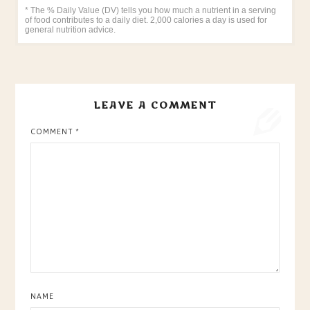
* The % Daily Value (DV) tells you how much a nutrient in a serving
of food contributes to a daily diet. 2,000 calories a day is used for
general nutrition advice.
LEAVE A COMMENT
COMMENT
*
NAME