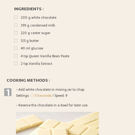
INGREDIENTS :
200
g
white chocolate
395
g
condensed milk
220
g
caster sugar
125
g
butter
40
ml
glucose
4
tsp
Queen Vanilla Bean Paste
2
tsp
Vanilla Extract
COOKING METHODS :
1
- Add white chocolate in mixing jar to chop.
Settings:
5 Seconds
/ Speed: 9
- Reserve the chocolate in a bowl for later use.