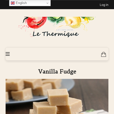
English
Log in
Le-
Thermique
Vanilla Fudge