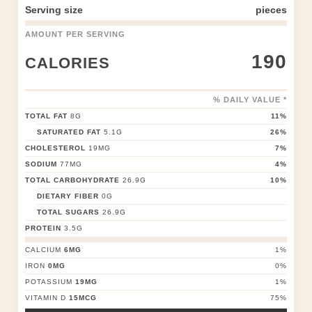
Serving size
pieces
AMOUNT PER SERVING
190
CALORIES
% DAILY VALUE *
TOTAL FAT
8
G
11
%
SATURATED FAT
5.1
G
26
%
CHOLESTEROL
19
MG
7
%
SODIUM
77
MG
4
%
TOTAL CARBOHYDRATE
26.9
G
10
%
DIETARY FIBER
0
G
TOTAL SUGARS
26.9
G
PROTEIN
3.5
G
CALCIUM
6
MG
1
%
IRON
0
MG
0
%
POTASSIUM
19
MG
1
%
VITAMIN D
15
MCG
75
%