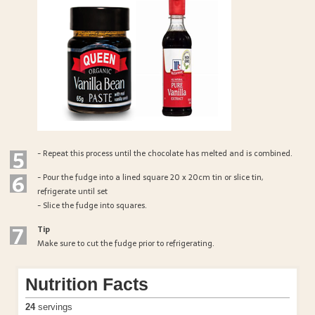
5
- Repeat this process until the chocolate has melted and is combined.
6
- Pour the fudge into a lined square 20 x 20cm tin or slice tin,
refrigerate until set
- Slice the fudge into squares.
7
Tip
Make sure to cut the fudge prior to refrigerating.
Nutrition Facts
24
servings