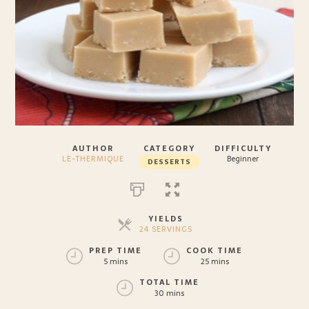
AUTHOR
CATEGORY
DIFFICULTY
LE-THERMIQUE
Beginner
DESSERTS
YIELDS
24 SERVINGS
SERVINGS
PREP TIME
COOK TIME
5 mins
25 mins
TOTAL TIME
30 mins