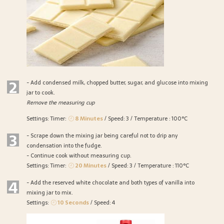
2
- Add condensed milk, chopped butter, sugar, and glucose into mixing
jar to cook.
Remove the measuring cup
Settings: Timer:
8 Minutes
/ Speed: 3 / Temperature : 100°C
3
- Scrape down the mixing jar being careful not to drip any
condensation into the fudge.
- Continue cook without measuring cup.
Settings: Timer:
20 Minutes
/ Speed: 3 / Temperature : 110°C
4
- Add the reserved white chocolate and both types of vanilla into
mixing jar to mix.
Settings:
10 Seconds
/ Speed: 4