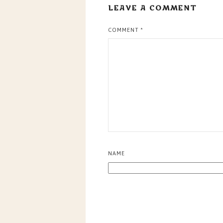
LEAVE A COMMENT
COMMENT
*
NAME