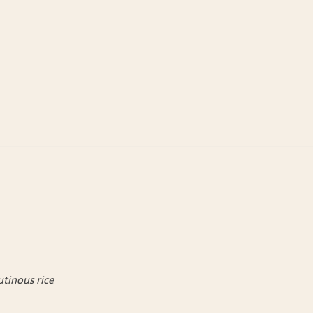
utinous rice