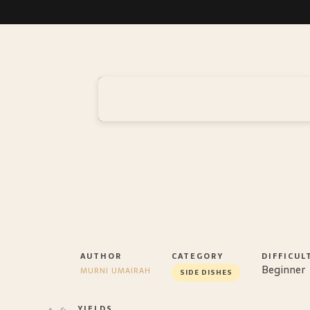
AUTHOR
CATEGORY
DIFFICUL
Beginner
MURNI UMAIRAH
SIDE DISHES
YIELDS