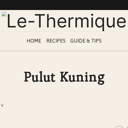
Le-
Thermique
HOME
RECIPES
GUIDE & TIPS
Pulut Kuning
TY