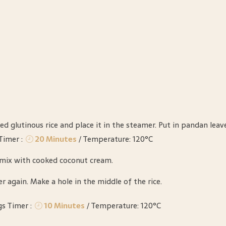
ed glutinous rice and place it in the steamer. Put in pandan leav
Timer :
20 Minutes
/ Temperature: 120°C
, mix with cooked coconut cream.
r again. Make a hole in the middle of the rice.
gs Timer :
10 Minutes
/ Temperature: 120°C