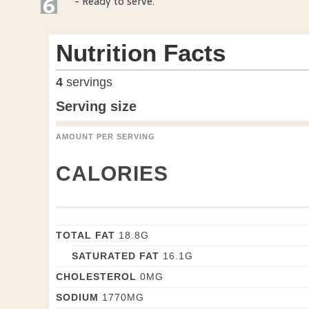
6
- Ready to serve.
Nutrition Facts
4
servings
Serving size
AMOUNT PER SERVING
CALORIES
TOTAL FAT
18.8
G
SATURATED FAT
16.1
G
CHOLESTEROL
0
MG
SODIUM
1770
MG