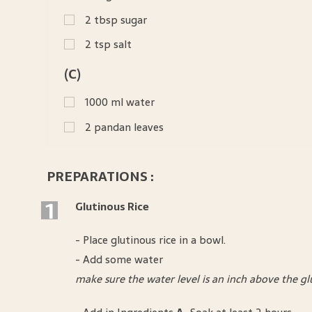
2
tbsp
sugar
2
tsp
salt
(C)
1000
ml
water
2
pandan leaves
PREPARATIONS :
1
Glutinous Rice
- Place glutinous rice in a bowl.
- Add some water
make sure the water level is an inch above the gl