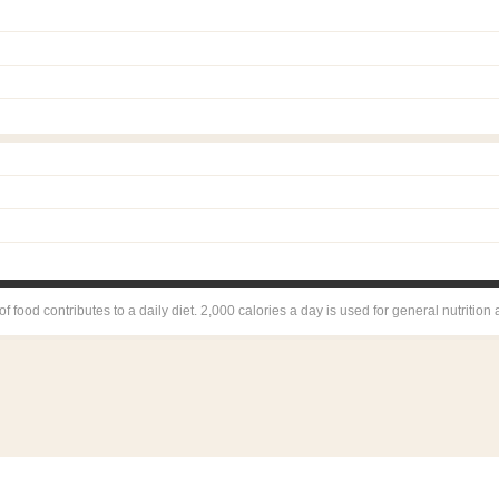
 food contributes to a daily diet. 2,000 calories a day is used for general nutrition 