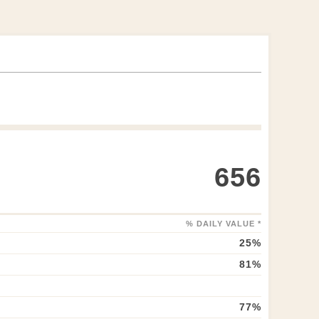
656
% DAILY VALUE *
25
%
81
%
77
%