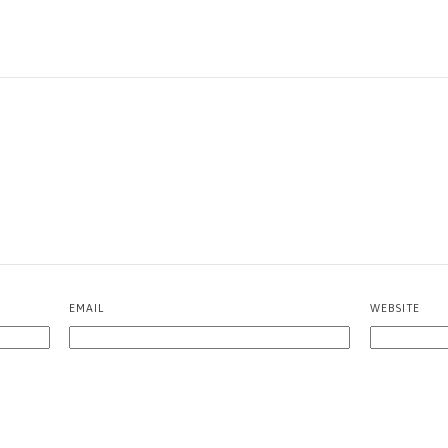
EMAIL
WEBSITE