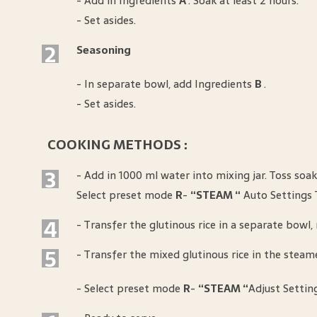
- Add in Ingredients
A
. Soak at least 2 hours.
- Set asides.
2
Seasoning
- In separate bowl, add Ingredients
B
.
- Set asides.
COOKING METHODS :
3
- Add in 1000 ml water into mixing jar. Toss soak
Select preset mode
R
-
“STEAM “
Auto Settings 
4
- Transfer the glutinous rice in a separate bowl
5
- Transfer the mixed glutinous rice in the steame
- Select preset mode
R
-
“STEAM “
Adjust Settin