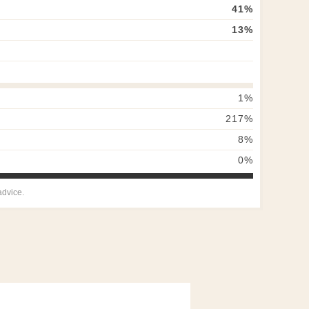
41
%
13
%
1
%
217
%
8
%
0
%
advice.