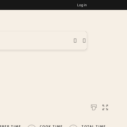
Log in
PREP TIME
COOK TIME
TOTAL TIME