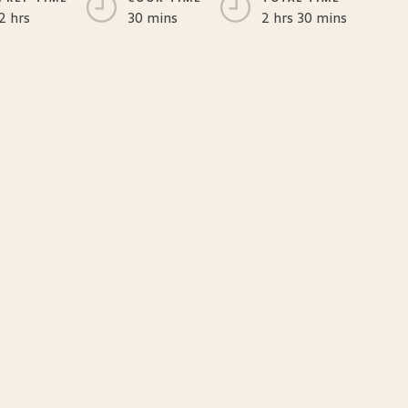
2 hrs
30 mins
2 hrs 30 mins