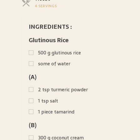
4 SERVINGS
SERVINGS
INGREDIENTS :
Glutinous Rice
500
g
glutinous rice
some of water
(A)
2
tsp
turmeric powder
1
tsp
salt
1
piece tamarind
(B)
300
g
coconut cream