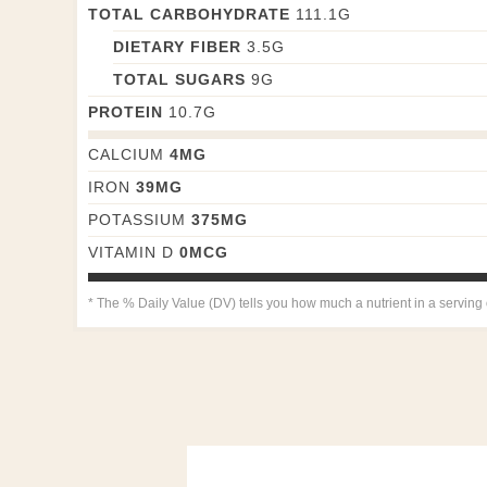
TOTAL CARBOHYDRATE
111.1
G
DIETARY FIBER
3.5
G
TOTAL SUGARS
9
G
PROTEIN
10.7
G
CALCIUM
4
MG
IRON
39
MG
POTASSIUM
375
MG
VITAMIN D
0
MCG
* The % Daily Value (DV) tells you how much a nutrient in a serving of